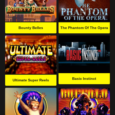
Bounty Belles
The Phantom Of The Opera
Basic Instinct
Ultimate Super Reels