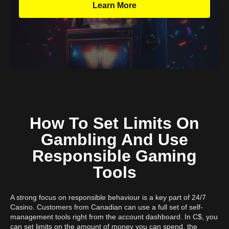
Learn More
How To Set Limits On
Gambling And Use
Responsible Gaming
Tools
A strong focus on responsible behaviour is a key part of 24/7
Casino. Customers from Canadian can use a full set of self-
management tools right from the account dashboard. In C$, you
can set limits on the amount of money you can spend, the