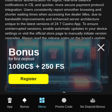
notifications in C$, and quicker, more secure payment protocol
integration. Users consistently report smoother browsing and
shorter waiting times when accessing live dealer titles, due to
bandwidth improvements and enhanced server architecture
unique to the latest versions of 24 7 Casino App. To ensure
uninterrupted sessions, enable automatic updates in your device
settings or visit the official store page to manually initiate version
upgrades. Always read the release notes on the brand's update
screen to learn about new features and changes that could
affect your interface or C$ management. By putting the most
Bonus
recent version first, 24 7 Casino App can offer customers
smooth, safe casino gaming, whether they are checking out new
for first deposit
games or withdrawing winnings in C$ directly to their preferred
1000C$ + 250 FS
account.
Register
FAQ
Do I Have To Sign Up To Play On The 24/7
App
Bonus
Menu
Promo Code
No Deposit Bonus
Casino App, Or Can I Just Play As A