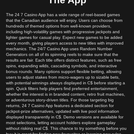
The 24 7 Casino App has a wide range of reel-based games
that the Canadian audience will enjoy. Users can choose from
hundreds of themed options from well-known providers,
including high-volatility games with progressive jackpots and
lighter games for casual play. Expect new games to be added
every month, giving players access to new titles with improved
mechanics. The 24/7 Casino App uses Random Number
Generators on all of its spinning reels to make sure that the
results are fair. Each title offers distinct features, such as free
spins, expanding wilds, cascading symbols, and interactive
bonus rounds. Many options support flexible betting, allowing
users to adjust stakes from micro-wagers up to sizable bets,
with potential winnings always displayed in C$ before starting a
spin. Quick filters help players find preferred entertainment,
whether the interest is in branded content, retro fruit machines,
or adventurous story-driven titles. For those targeting big
returns, 24 7 Casino App features a dedicated section for
jackpot-prize alternatives, updated with live pool information
displayed transparently in C$. Demo versions are available for
most selections, letting account holders explore gameplay
without risking real C$. This chance to try something before you
buy it is great for finding new favourites or learning new rules.