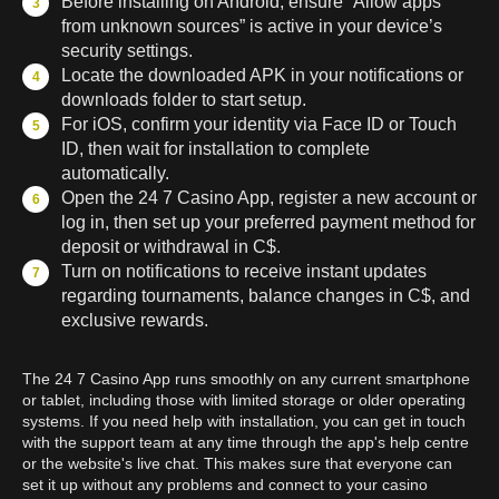
Before installing on Android, ensure “Allow apps
from unknown sources” is active in your device’s
security settings.
Locate the downloaded APK in your notifications or
downloads folder to start setup.
For iOS, confirm your identity via Face ID or Touch
ID, then wait for installation to complete
automatically.
Open the 24 7 Casino App, register a new account or
log in, then set up your preferred payment method for
deposit or withdrawal in C$.
Turn on notifications to receive instant updates
regarding tournaments, balance changes in C$, and
exclusive rewards.
The 24 7 Casino App runs smoothly on any current smartphone
or tablet, including those with limited storage or older operating
systems. If you need help with installation, you can get in touch
with the support team at any time through the app's help centre
or the website's live chat. This makes sure that everyone can
set it up without any problems and connect to your casino