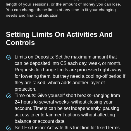
length of your sessions, or the amount of money you can lose.
You can change these limits at any time to fit your changing
needs and financial situation.
Setting Limits On Activities And
Controls
Limits on Deposits: Set the maximum amount that
can be deposited into C$ each day, week, or month.
Requests to change limits are processed right away
for lowering them, but they need a cooling-off period if
they are raised, which adds another layer of
protection.
Time-outs: Give yourself short breaks–ranging from
24 hours to several weeks–without closing your
account. Timers can be set independently, pausing
access to entertainment options without affecting
balance or account data.
Self-Exclusion: Activate this function for fixed terms