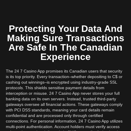
Protecting Your Data And
Making Sure Transactions
Are Safe In The Canadian
Experience
The 24 7 Casino App promises its Canadian users that security
is its top priority. Every transaction–whether depositing to C$ or
cashing out winnings–is encrypted using industry-grade SSL
protocols. This shields sensitive payment details from
interception or misuse. 24 7 Casino App never stores your full
banking data on its own servers. Instead, trusted third-party
gateways oversee all financial actions. These gateways comply
with PCI DSS standards, meaning your card details remain
confidential and are processed only through certified
connections. For personal information, 24 7 Casino App utilizes
multi-point authentication. Account holders must verify access