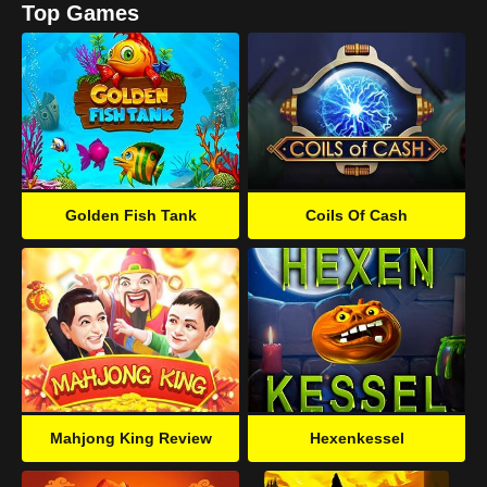
Safe In The Canadian Experience
Top Games
How To Set Limits On Gambling And Use Responsible
Gaming Tools
Setting Limits On Activities And Controls
Additional Responsible Gaming Support
Taking Part In Regular App-based Tournaments
Golden Fish Tank
Coils Of Cash
Contacting Customer Support Directly Through The App
Language, Access, And Feedback
Updating The App To Make It Run Smoothly And Add
New Features
Mahjong King Review
Hexenkessel