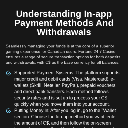
Understanding In-app
Payment Methods And
Withdrawals
Seamlessly managing your funds is at the core of a superior
gaming experience for Canadian users. Fortune 24 7 Casino
ensures a range of secure transaction options for both deposits
and withdrawals, with C$ as the base currency for all balances.
Supported Payment Systems: The platform supports
major credit and debit cards (Visa, Mastercard), e-
wallets (Skrill, Neteller, PayPal), prepaid vouchers,
and direct bank transfers. Each method follows
security rules and is set up to process your C$
quickly when you move them into your account.
Putting Money In: After you log in, go to the "Wallet"
section. Choose the top-up method you want, enter
the amount of C$, and then follow the on-screen