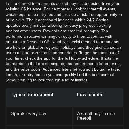
tap, and most tournaments accept buy-ins deducted from your
existing C$ balance. For newcomers, look for freeroll events,
which require no entry fee and provide a risk-free opportunity to
build skills. The leaderboard interface within 24/7 Casino
updates every minute, allowing for easy progress tracking
against other users. Rewards are credited promptly. Top
performers receive winnings directly to their accounts, with
amounts reflected in C$. Notably, special themed tournaments
are held on global or regional holidays, and they give Canadian
users unique prizes on important dates. To get the most out of
your time, check the app for the full lobby schedule. It lists the
tournaments that are coming up, the requirements for entering,
and the prize pools. Advanced filters let you sort by game type,
length, or entry fee, so you can quickly find the best contest
without having to look through a lot of listings.
Type of tournament
how to enter
Sprints every day
A small buy-in or a
freeroll