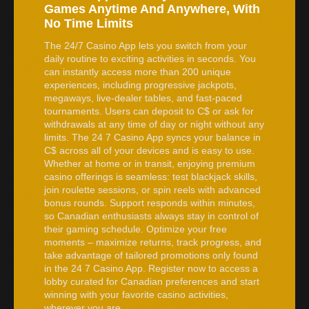
Games Anytime And Anywhere, With
No Time Limits
The 24/7 Casino App lets you switch from your
daily routine to exciting activities in seconds. You
can instantly access more than 200 unique
experiences, including progressive jackpots,
megaways, live-dealer tables, and fast-paced
tournaments. Users can deposit to C$ or ask for
withdrawals at any time of day or night without any
limits. The 24 7 Casino App syncs your balance in
C$ across all of your devices and is easy to use.
Whether at home or in transit, enjoying premium
casino offerings is seamless: test blackjack skills,
join roulette sessions, or spin reels with advanced
bonus rounds. Support responds within minutes,
so Canadian enthusiasts always stay in control of
their gaming schedule. Optimize your free
moments – maximize returns, track progress, and
take advantage of tailored promotions only found
in the 24 7 Casino App. Register now to access a
lobby curated for Canadian preferences and start
winning with your favorite casino activities,
wherever you are.