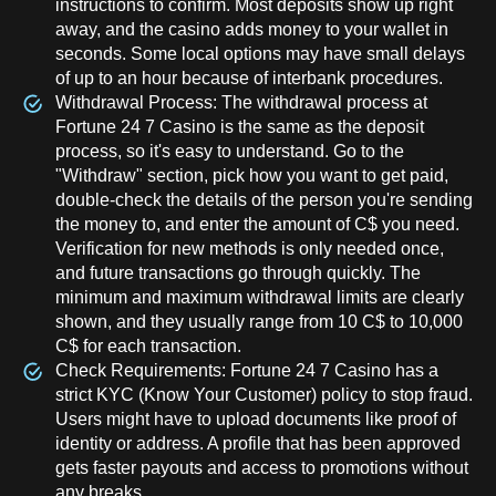
instructions to confirm. Most deposits show up right
away, and the casino adds money to your wallet in
seconds. Some local options may have small delays
of up to an hour because of interbank procedures.
Withdrawal Process: The withdrawal process at
Fortune 24 7 Casino is the same as the deposit
process, so it's easy to understand. Go to the
"Withdraw" section, pick how you want to get paid,
double-check the details of the person you're sending
the money to, and enter the amount of C$ you need.
Verification for new methods is only needed once,
and future transactions go through quickly. The
minimum and maximum withdrawal limits are clearly
shown, and they usually range from 10 C$ to 10,000
C$ for each transaction.
Check Requirements: Fortune 24 7 Casino has a
strict KYC (Know Your Customer) policy to stop fraud.
Users might have to upload documents like proof of
identity or address. A profile that has been approved
gets faster payouts and access to promotions without
any breaks.