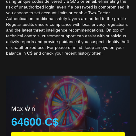
using unique codes delivered via SMS or email, eliminating the
risk of unauthorized login, even if a password is compromised. If
you choose to set account limits or enable Two-Factor
Authentication, additional safety layers are added to the profile.
Regular audits ensure compliance with local privacy regulations
and the latest threat intelligence recommendations. On top of
technical controls, customer support can assist with suspicious
activity reports and provide guidance if you suspect identity theft
or unauthorized use. For peace of mind, keep an eye on your
balance in C$ and check your recent history often.
Max Win
64600 C$