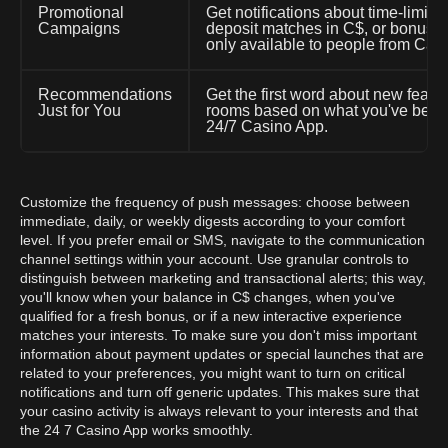
Promotional
Get notifications about time-limite
Campaigns
deposit matches in C$, or bonuses
only available to people from Can
Recommendations
Get the first word about new featur
Just for You
rooms based on what you've been 
24/7 Casino App.
Customize the frequency of push messages: choose between
immediate, daily, or weekly digests according to your comfort
level. If you prefer email or SMS, navigate to the communication
channel settings within your account. Use granular controls to
distinguish between marketing and transactional alerts; this way,
you'll know when your balance in C$ changes, when you've
qualified for a fresh bonus, or if a new interactive experience
matches your interests. To make sure you don't miss important
information about payment updates or special launches that are
related to your preferences, you might want to turn on critical
notifications and turn off generic updates. This makes sure that
your casino activity is always relevant to your interests and that
the 24 7 Casino App works smoothly.