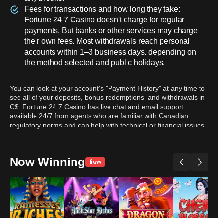
Fees for transactions and how long they take:
Fortune 24 7 Casino doesn't charge for regular
payments. But banks or other services may charge
their own fees. Most withdrawals reach personal
accounts within 1–3 business days, depending on
the method selected and public holidays.
You can look at your account's "Payment History" at any time to
see all of your deposits, bonus redemptions, and withdrawals in
C$. Fortune 24 7 Casino has live chat and email support
available 24/7 from agents who are familiar with Canadian
regulatory norms and can help with technical or financial issues.
Now Winning