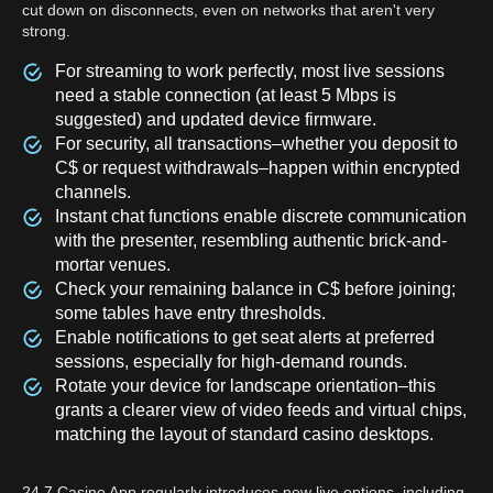
cut down on disconnects, even on networks that aren't very
strong.
For streaming to work perfectly, most live sessions
need a stable connection (at least 5 Mbps is
suggested) and updated device firmware.
For security, all transactions–whether you deposit to
C$ or request withdrawals–happen within encrypted
channels.
Instant chat functions enable discrete communication
with the presenter, resembling authentic brick-and-
mortar venues.
Check your remaining balance in C$ before joining;
some tables have entry thresholds.
Enable notifications to get seat alerts at preferred
sessions, especially for high-demand rounds.
Rotate your device for landscape orientation–this
grants a clearer view of video feeds and virtual chips,
matching the layout of standard casino desktops.
24 7 Casino App regularly introduces new live options, including