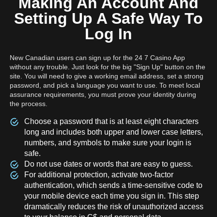
Making An Account And
Setting Up A Safe Way To
Log In
New Canadian users can sign up for the 24 7 Casino App
without any trouble. Just look for the big "Sign Up" button on the
site. You will need to give a working email address, set a strong
password, and pick a language you want to use. To meet local
assurance requirements, you must prove your identity during
the process.
Choose a password that is at least eight characters
long and includes both upper and lower case letters,
numbers, and symbols to make sure your login is
safe.
Do not use dates or words that are easy to guess.
For additional protection, activate two-factor
authentication, which sends a time-sensitive code to
your mobile device each time you sign in. This step
dramatically reduces the risk of unauthorized access