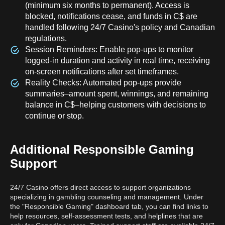
(minimum six months to permanent). Access is
blocked, notifications cease, and funds in C$ are
handled following 24/7 Casino's policy and Canadian
regulations.
Session Reminders: Enable pop-ups to monitor
logged-in duration and activity in real time, receiving
on-screen notifications after set timeframes.
Reality Checks: Automated pop-ups provide
summaries–amount spent, winnings, and remaining
balance in C$–helping customers with decisions to
continue or stop.
Additional Responsible Gaming
Support
24/7 Casino offers direct access to support organizations
specializing in gambling counseling and management. Under
the "Responsible Gaming" dashboard tab, you can find links to
help resources, self-assessment tests, and helplines that are