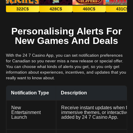
322C$
428C$
460C$
431C$
Personalising Alerts For
New Games And Deals
With the 24 7 Casino App, you can set notification preferences
for Canadian so you never miss a new release or special offer.
You can choose what kinds of alerts you get, so you only get
information about experiences, incentives, and updates that you
really want to know about.
Notification Type
Description
New
Receive instant updates when fres
Entertainment
immersive themes, or interactive 
Launch
added by 24 7 Casino App.