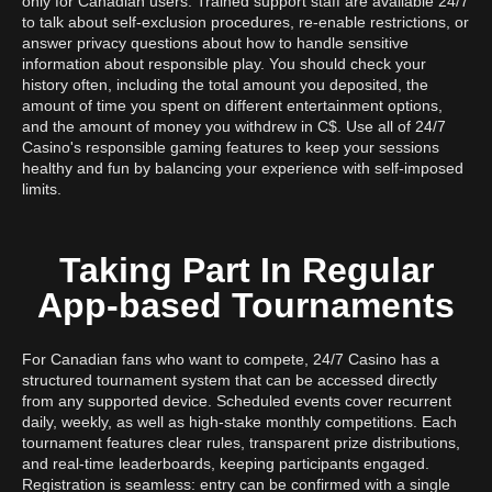
only for Canadian users. Trained support staff are available 24/7
to talk about self-exclusion procedures, re-enable restrictions, or
answer privacy questions about how to handle sensitive
information about responsible play. You should check your
history often, including the total amount you deposited, the
amount of time you spent on different entertainment options,
and the amount of money you withdrew in C$. Use all of 24/7
Casino's responsible gaming features to keep your sessions
healthy and fun by balancing your experience with self-imposed
limits.
Taking Part In Regular
App-based Tournaments
For Canadian fans who want to compete, 24/7 Casino has a
structured tournament system that can be accessed directly
from any supported device. Scheduled events cover recurrent
daily, weekly, as well as high-stake monthly competitions. Each
tournament features clear rules, transparent prize distributions,
and real-time leaderboards, keeping participants engaged.
Registration is seamless: entry can be confirmed with a single