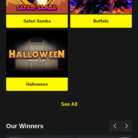
Safari Samba
Buffalo
Halloween
See All
Our Winners