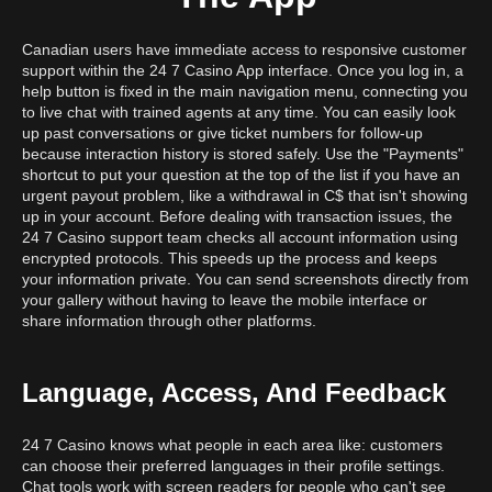
Canadian users have immediate access to responsive customer
support within the 24 7 Casino App interface. Once you log in, a
help button is fixed in the main navigation menu, connecting you
to live chat with trained agents at any time. You can easily look
up past conversations or give ticket numbers for follow-up
because interaction history is stored safely. Use the "Payments"
shortcut to put your question at the top of the list if you have an
urgent payout problem, like a withdrawal in C$ that isn't showing
up in your account. Before dealing with transaction issues, the
24 7 Casino support team checks all account information using
encrypted protocols. This speeds up the process and keeps
your information private. You can send screenshots directly from
your gallery without having to leave the mobile interface or
share information through other platforms.
Language, Access, And Feedback
24 7 Casino knows what people in each area like: customers
can choose their preferred languages in their profile settings.
Chat tools work with screen readers for people who can't see