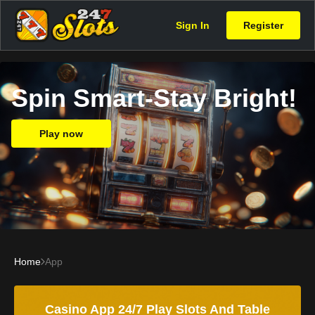
Sign In
Register
Spin Smart-Stay Bright!
Play now
Home
App
Casino App 24/7 Play Slots And Table