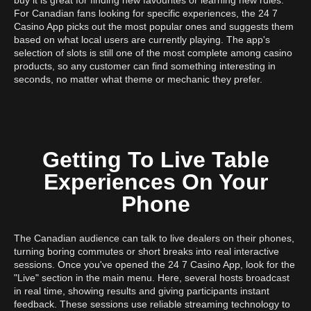
For Canadian fans looking for specific experiences, the 24 7
Casino App picks out the most popular ones and suggests them
based on what local users are currently playing. The app's
selection of slots is still one of the most complete among casino
products, so any customer can find something interesting in
seconds, no matter what theme or mechanic they prefer.
Getting To Live Table
Experiences On Your
Phone
The Canadian audience can talk to live dealers on their phones,
turning boring commutes or short breaks into real interactive
sessions. Once you've opened the 24 7 Casino App, look for the
"Live" section in the main menu. Here, several hosts broadcast
in real time, showing results and giving participants instant
feedback. These sessions use reliable streaming technology to