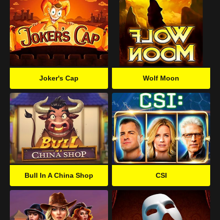
Joker's Cap
Dr Fortuno
Bull In A China Shop
CSI