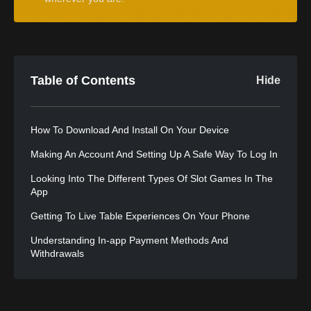
Table of Contents
Hide
How To Download And Install On Your Device
Making An Account And Setting Up A Safe Way To Log In
Looking Into The Different Types Of Slot Games In The
App
Getting To Live Table Experiences On Your Phone
Understanding In-app Payment Methods And
Withdrawals
Personalising Alerts For New Games And Deals
Protecting Your Data And Making Sure Transactions Are