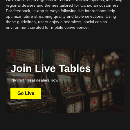
regional dealers and themes tailored for Canadian customers.
For feedback, in-app surveys following live interactions help
optimize future streaming quality and table selections. Using
these guidelines, users enjoy a seamless, social casino
environment curated for mobile convenience.
Join Live Tables
Play with real dealers now
Go Live