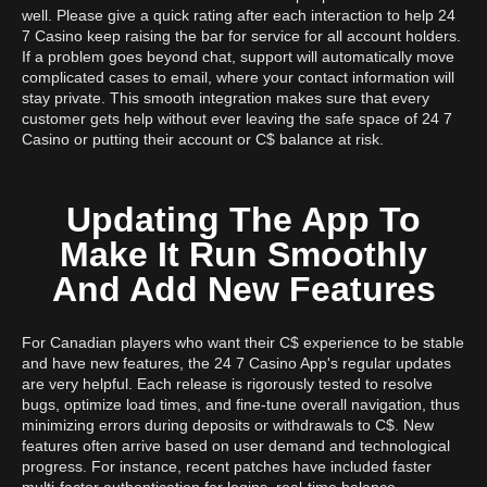
well. Please give a quick rating after each interaction to help 24
7 Casino keep raising the bar for service for all account holders.
If a problem goes beyond chat, support will automatically move
complicated cases to email, where your contact information will
stay private. This smooth integration makes sure that every
customer gets help without ever leaving the safe space of 24 7
Casino or putting their account or C$ balance at risk.
Updating The App To
Make It Run Smoothly
And Add New Features
For Canadian players who want their C$ experience to be stable
and have new features, the 24 7 Casino App's regular updates
are very helpful. Each release is rigorously tested to resolve
bugs, optimize load times, and fine-tune overall navigation, thus
minimizing errors during deposits or withdrawals to C$. New
features often arrive based on user demand and technological
progress. For instance, recent patches have included faster
multi-factor authentication for logins, real-time balance