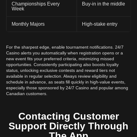
Championships Every
Buy-in in the middle
Week
Monthly Majors
High-stake entry
For the sharpest edge, enable tournament notifications. 24/7
Casino alerts you automatically when registration opens or a
new event fits your preferred criteria, minimizing missed
opportunities. Consistently participating also boosts loyalty
status, unlocking exclusive contests and reward tiers not
available in regular selection. Always review eligibility and
schedule in advance, as seats fill quickly in high-value events,
especially those sponsored by 24/7 Casino and popular among
Canadian customers.
Contacting Customer
Support Directly Through
The App