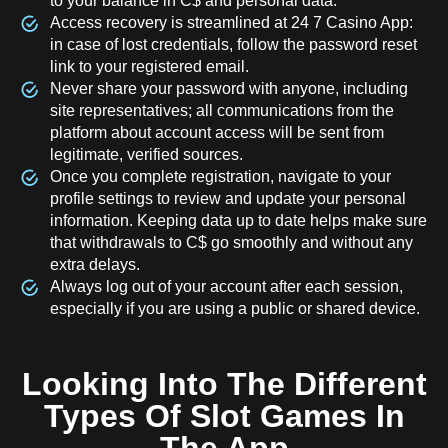
to your balance in C$ and personal data.
Access recovery is streamlined at 24 7 Casino App:
in case of lost credentials, follow the password reset
link to your registered email.
Never share your password with anyone, including
site representatives; all communications from the
platform about account access will be sent from
legitimate, verified sources.
Once you complete registration, navigate to your
profile settings to review and update your personal
information. Keeping data up to date helps make sure
that withdrawals to C$ go smoothly and without any
extra delays.
Always log out of your account after each session,
especially if you are using a public or shared device.
Looking Into The Different
Types Of Slot Games In
The App