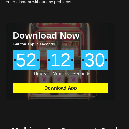
entertainment without any problems.
Download Now
Get the app in seconds
52
12
28
Hours
Minutes
Seconds
Download App