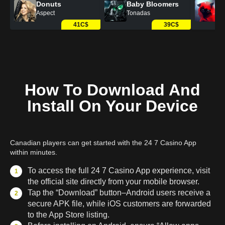
Donuts
Baby Bloomers
H
Aspect
Tonadas
Ca
41C$
39C$
How To Download And
Install On Your Device
Canadian players can get started with the 24 7 Casino App
within minutes.
To access the full 24 7 Casino App experience, visit
the official site directly from your mobile browser.
Tap the “Download” button–Android users receive a
secure APK file, while iOS customers are forwarded
to the App Store listing.